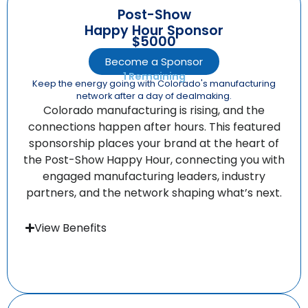
Post-Show
Happy Hour Sponsor
$5000
Become a Sponsor
1 Remaining
Keep the energy going with Colorado's manufacturing
network after a day of dealmaking.
Colorado manufacturing is rising, and the
connections happen after hours. This featured
sponsorship places your brand at the heart of
the Post-Show Happy Hour, connecting you with
engaged manufacturing leaders, industry
partners, and the network shaping what’s next.
View Benefits