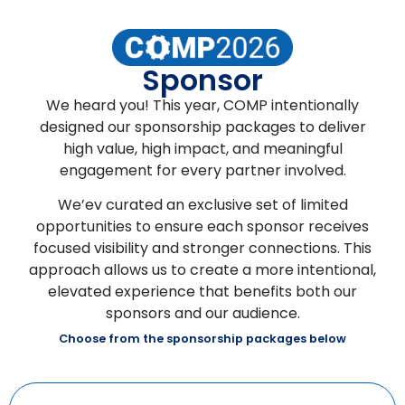
Sponsor
We heard you! This year, COMP intentionally
designed our sponsorship packages to deliver
high value, high impact, and meaningful
engagement for every partner involved.
We’ev curated an exclusive set of limited
opportunities to ensure each sponsor receives
focused visibility and stronger connections. This
approach allows us to create a more intentional,
elevated experience that benefits both our
sponsors and our audience.
Choose from the sponsorship packages below