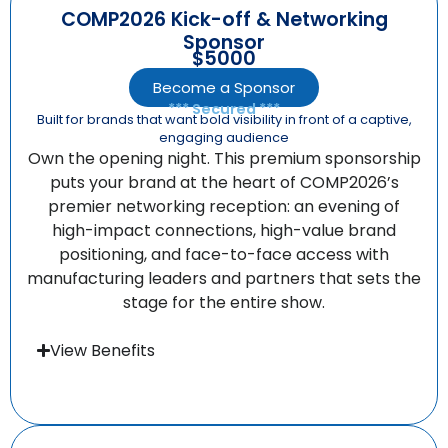
COMP2026 Kick-off & Networking
Sponsor
$5000
Become a Sponsor
*** Secured ***
Built for brands that want bold visibility in front of a captive,
engaging audience
Own the opening night. This premium sponsorship
puts your brand at the heart of COMP2026’s
premier networking reception: an evening of
high-impact connections, high-value brand
positioning, and face-to-face access with
manufacturing leaders and partners that sets the
stage for the entire show.
View Benefits