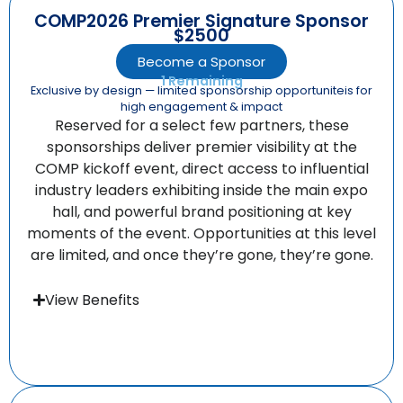
COMP2026 Premier Signature Sponsor
$2500
Become a Sponsor
1 Remaining
Exclusive by design — limited sponsorship opportuniteis for
high engagement & impact
Reserved for a select few partners, these
sponsorships deliver premier visibility at the
COMP kickoff event, direct access to influential
industry leaders exhibiting inside the main expo
hall, and powerful brand positioning at key
moments of the event. Opportunities at this level
are limited, and once they’re gone, they’re gone.
View Benefits