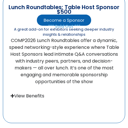
Lunch Roundtables: Table Host Sponsor
$500
Become a Sponsor
*** Sold Out ***
A great add-on for exhibitors seeking deeper industry
insights & relationships
COMP2026 Lunch Roundtables offer a dynamic,
speed networking-style experience where Table
Host Sponsors lead intimate Q&A conversations
with industry peers, partners, and decision-
makers — all over lunch. It’s one of the most
engaging and memorable sponsorship
opportunities of the show
View Benefits