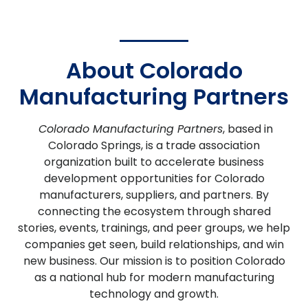
About Colorado
Manufacturing Partners
Colorado Manufacturing Partners
, based in
Colorado Springs, is a trade association
organization built to accelerate business
development opportunities for Colorado
manufacturers, suppliers, and partners. By
connecting the ecosystem through shared
stories, events, trainings, and peer groups, we help
companies get seen, build relationships, and win
new business. Our mission is to position Colorado
as a national hub for modern manufacturing
technology and growth.