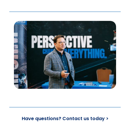
Have questions? Contact us today >