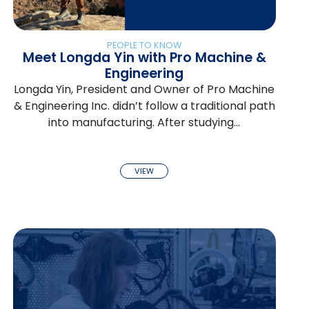
PEOPLE TO KNOW
Meet Longda Yin with Pro Machine &
Engineering
Longda Yin, President and Owner of Pro Machine
& Engineering Inc. didn’t follow a traditional path
into manufacturing. After studying…
VIEW