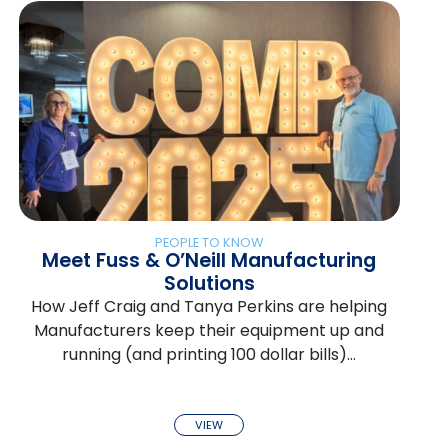
PEOPLE TO KNOW
Meet Fuss & O’Neill Manufacturing
Solutions
How Jeff Craig and Tanya Perkins are helping
Manufacturers keep their equipment up and
running (and printing 100 dollar bills)…
VIEW