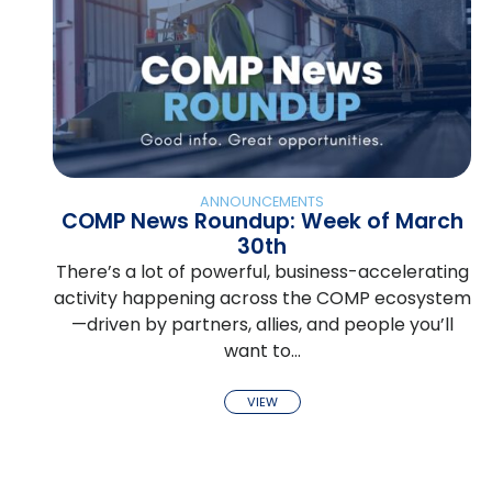
ANNOUNCEMENTS
COMP News Roundup: Week of March
30th
There’s a lot of powerful, business-accelerating
activity happening across the COMP ecosystem
—driven by partners, allies, and people you’ll
want to…
VIEW