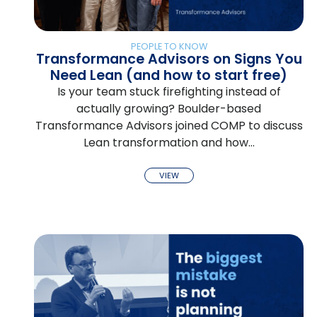
PEOPLE TO KNOW
Transformance Advisors on Signs You
Need Lean (and how to start free)
Is your team stuck firefighting instead of
actually growing? Boulder-based
Transformance Advisors joined COMP to discuss
Lean transformation and how…
VIEW