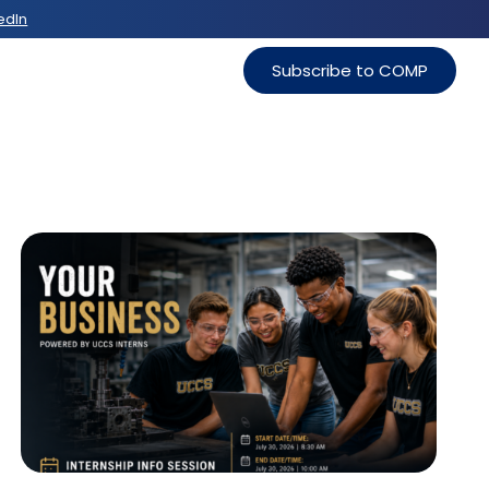
edIn
Subscribe to COMP