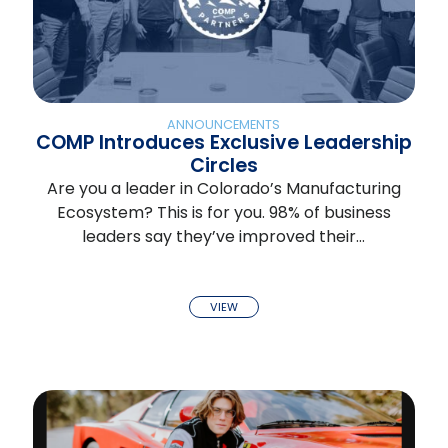
ANNOUNCEMENTS
COMP Introduces Exclusive Leadership
Circles
Are you a leader in Colorado’s Manufacturing
Ecosystem? This is for you. 98% of business
leaders say they’ve improved their…
VIEW