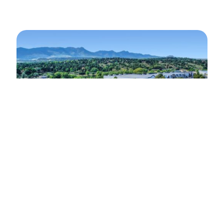
SPACE FOR SALE OR LEASE
Growing your Colorado Operations?
Check Out This Space!
Address: Property 6250 Corporate Drive |
Colorado Springs, CO 80919 Property Features:
High image building on large partially fenced
lot…