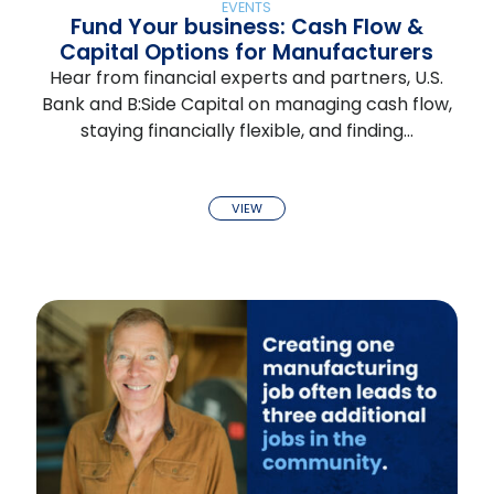
EVENTS
Fund Your business: Cash Flow &
Capital Options for Manufacturers
Hear from financial experts and partners, U.S.
Bank and B:Side Capital on managing cash flow,
staying financially flexible, and finding…
VIEW