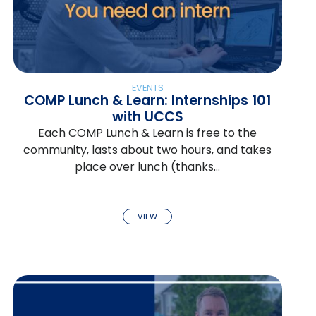
EVENTS
COMP Lunch & Learn: Internships 101
with UCCS
Each COMP Lunch & Learn is free to the
community, lasts about two hours, and takes
place over lunch (thanks…
VIEW