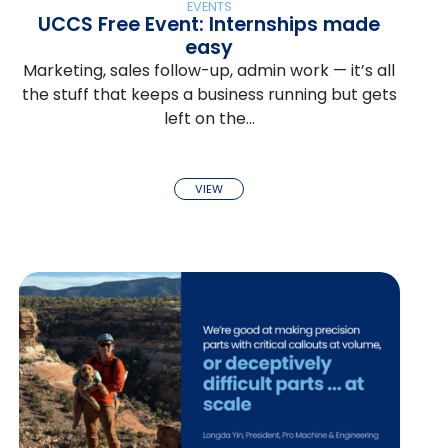
EVENTS
UCCS Free Event: Internships made
easy
Marketing, sales follow-up, admin work — it’s all
the stuff that keeps a business running but gets
left on the…
VIEW