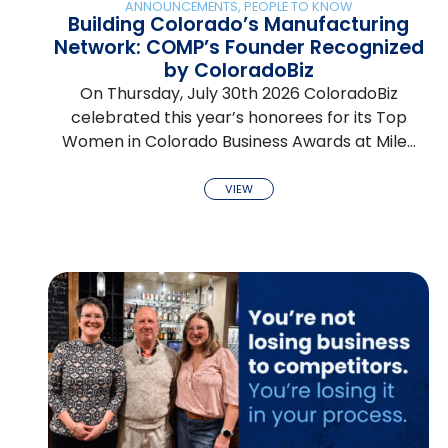
ANNOUNCEMENTS
,
PEOPLE TO KNOW
Building Colorado’s Manufacturing
Network: COMP’s Founder Recognized
by ColoradoBiz
On Thursday, July 30th 2026 ColoradoBiz
celebrated this year’s honorees for its Top
Women in Colorado Business Awards at Mile…
VIEW