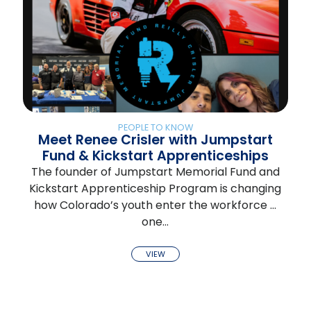
PEOPLE TO KNOW
Meet Renee Crisler with Jumpstart
Fund & Kickstart Apprenticeships
The founder of Jumpstart Memorial Fund and
Kickstart Apprenticeship Program is changing
how Colorado’s youth enter the workforce …
one…
VIEW