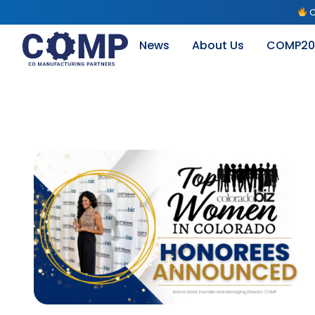
C
News
About Us
COMP20