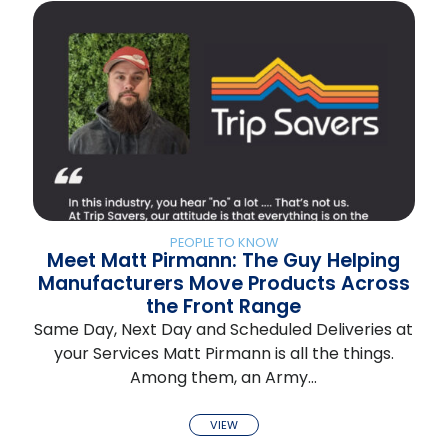
PEOPLE TO KNOW
Meet Matt Pirmann: The Guy Helping
Manufacturers Move Products Across
the Front Range
Same Day, Next Day and Scheduled Deliveries at
your Services Matt Pirmann is all the things.
Among them, an Army…
VIEW