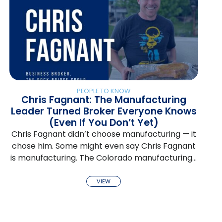
PEOPLE TO KNOW
Chris Fagnant: The Manufacturing
Leader Turned Broker Everyone Knows
(Even If You Don’t Yet)
Chris Fagnant didn’t choose manufacturing — it
chose him. Some might even say Chris Fagnant
is manufacturing. The Colorado manufacturing…
VIEW