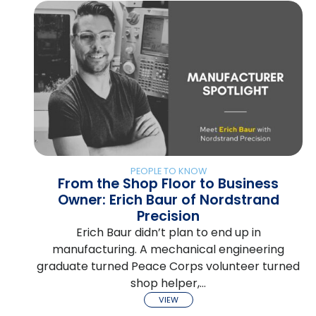
PEOPLE TO KNOW
From the Shop Floor to Business
Owner: Erich Baur of Nordstrand
Precision
Erich Baur didn’t plan to end up in
manufacturing. A mechanical engineering
graduate turned Peace Corps volunteer turned
shop helper,…
VIEW