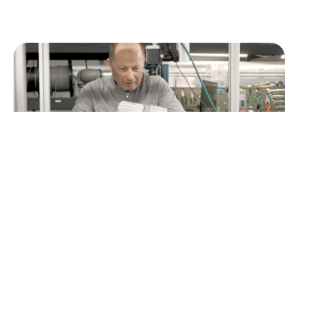
MANUFACTURER SPOTLIGHT
Better Process, Better Outcomes with
Ken Rayment of Better Process
How Practical Automation is Powering Colorado
Manufacturing Colorado Manufacturing
Partners (COMP) exists to position Colorado as
a national hub for…