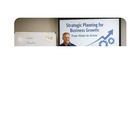
EVENTS
FREE Workshop: Strategic Planning for
Business Growth: From Vision to
Action
Are you running your company or team with a
game plan? In honor of the upcoming Super
Bowl, we’re taking…