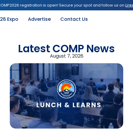
OMP2026 registration is open! Secure your spot and follow us on
Link
26 Expo
Advertise
Contact Us
Latest COMP News
August 7, 2026