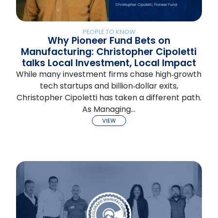
PEOPLE TO KNOW
Why Pioneer Fund Bets on
Manufacturing: Christopher Cipoletti
talks Local Investment, Local Impact
While many investment firms chase high‑growth
tech startups and billion‑dollar exits,
Christopher Cipoletti has taken a different path.
As Managing…
VIEW