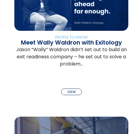
PEOPLE TO KNOW
Meet Wally Waldron with Exitology
Jason “Wally” Waldron didn’t set out to build an
exit readiness company – he set out to solve a
problem…
VIEW