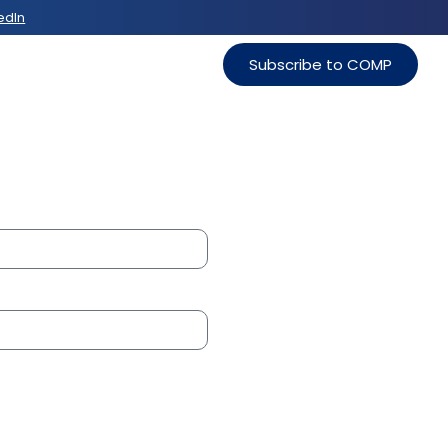
edIn
Subscribe to COMP