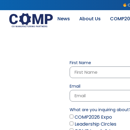
C
News
About Us
COMP20
First Name
Email
What are you inquiring about
COMP2026 Expo
Leadership Circles