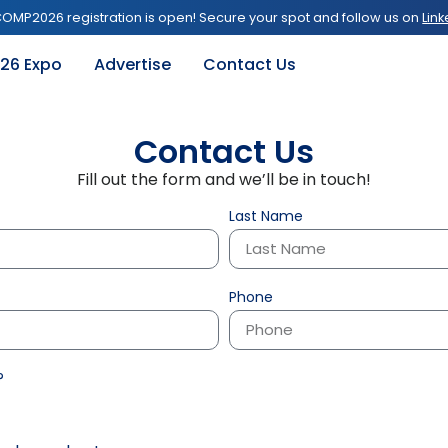
OMP2026 registration is open! Secure your spot and follow us on
Link
26 Expo
Advertise
Contact Us
Contact Us
Fill out the form and we’ll be in touch!
Last Name
Phone
?