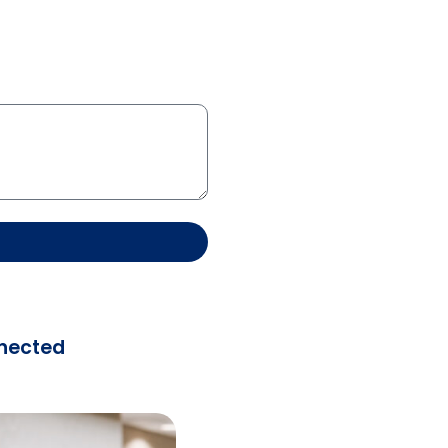
nected