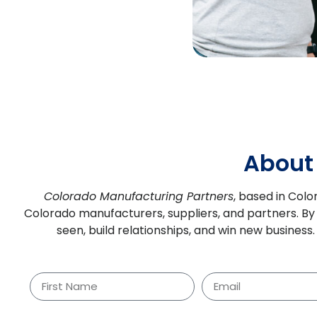
About
Colorado Manufacturing Partners
, based in Colo
Colorado manufacturers, suppliers, and partners.
By
seen, build relationships, and win new busines