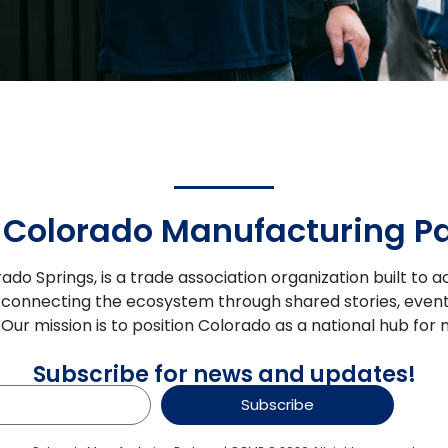
 Colorado Manufacturing Pa
rado Springs, is a trade association organization built t
 connecting the ecosystem through shared stories, event
s. Our mission is to position Colorado as a national hub 
Subscribe for news and updates!
Subscribe