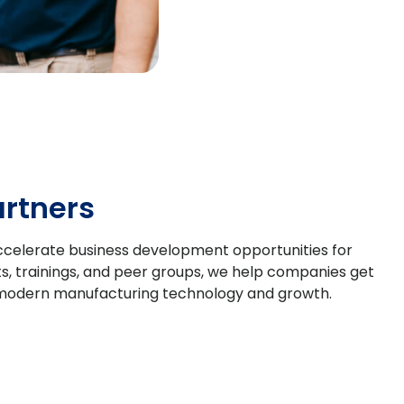
rtners
o accelerate business development opportunities for
s, trainings, and peer groups, we help companies get
for modern manufacturing technology and growth.