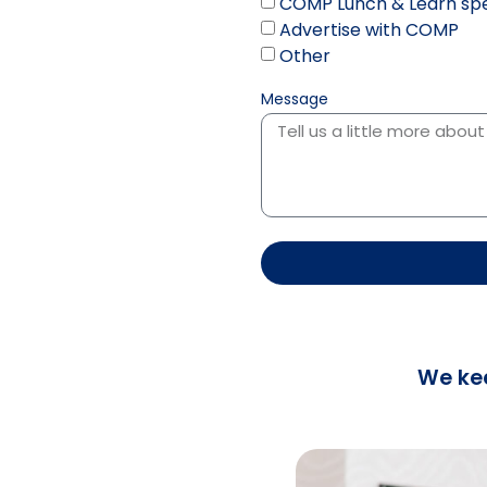
COMP Lunch & Learn spe
Advertise with COMP
Other
Message
We ke