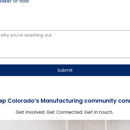
aker or host
Submit
ep Colorado’s Manufacturing community con
Get involved. Get Connected. Get in touch.