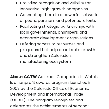
Providing recognition and visibility for
innovative, high-growth companies
Connecting them to a powerful network
of peers, partners, and potential clients
Facilitating strategic partnerships with
local governments, chambers, and
economic development organizations
Offering access to resources and
programs that help accelerate growth
and strengthen Colorado’s
manufacturing ecosystem
About CCTW
Colorado Companies to Watch
is a nonprofit awards program launched in
2009 by the Colorado Office of Economic
Development and International Trade
(OEDIT). The program recognizes and
celebrates the achievements of second-