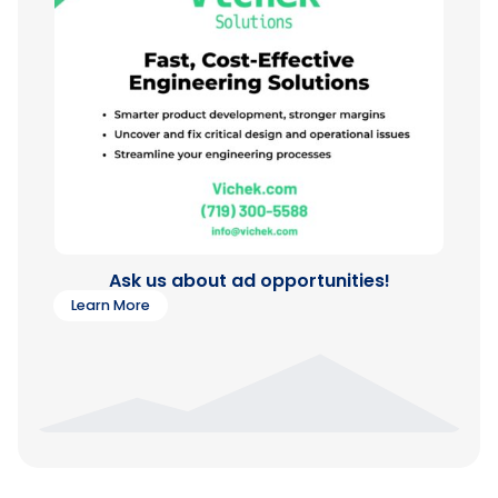
Ask us about ad opportunities!
Learn More