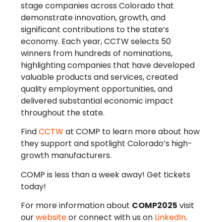
stage companies across Colorado that
demonstrate innovation, growth, and
significant contributions to the state’s
economy. Each year, CCTW selects 50
winners from hundreds of nominations,
highlighting companies that have developed
valuable products and services, created
quality employment opportunities, and
delivered substantial economic impact
throughout the state.
Find
CCTW
at COMP to learn more about how
they support and spotlight Colorado’s high-
growth manufacturers.
COMP is less than a week away! Get tickets
today!
For more information about
COMP2025
visit
our
website
or connect with us on
LinkedIn
.