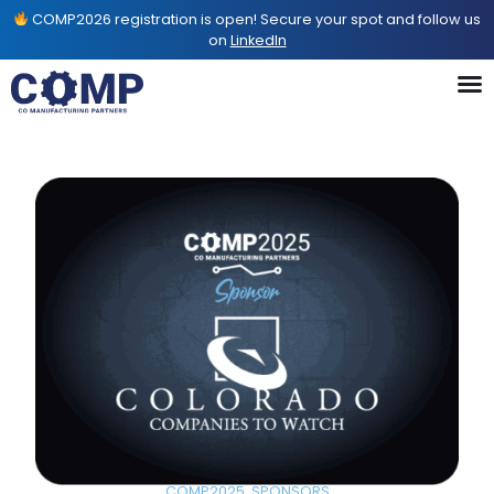
COMP2026 registration is open! Secure your spot and follow us
on
LinkedIn
COMP2025
,
SPONSORS