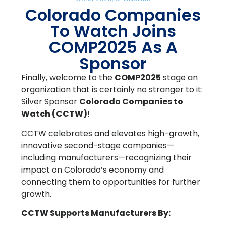
Colorado Companies
To Watch Joins
COMP2025 As A
Sponsor
Finally, welcome to the
COMP2025
stage an
organization that is certainly no stranger to it:
Silver Sponsor
Colorado Companies to
Watch
(CCTW)
!
CCTW celebrates and elevates high-growth,
innovative second-stage companies—
including manufacturers—recognizing their
impact on Colorado’s economy and
connecting them to opportunities for further
growth.
CCTW Supports Manufacturers By: