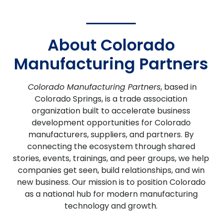
About Colorado
Manufacturing Partners
Colorado Manufacturing Partners
, based in
Colorado Springs, is a trade association
organization built to accelerate business
development opportunities for Colorado
manufacturers, suppliers, and partners.
By
connecting the ecosystem through shared
stories, events, trainings, and peer groups, we help
companies get seen, build relationships, and win
new business. Our mission is to position Colorado
as a national hub for modern manufacturing
technology and growth.