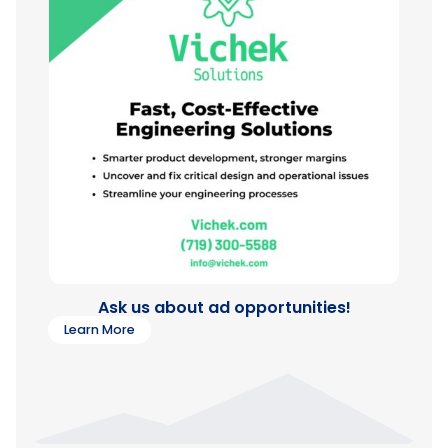
Ask us about ad opportunities!
Learn More