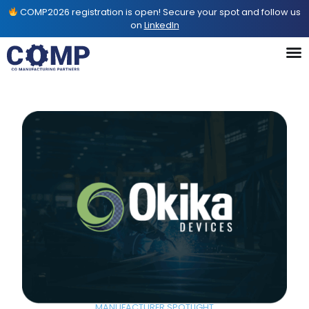
COMP2026 registration is open! Secure your spot and follow us
on
LinkedIn
MANUFACTURER SPOTLIGHT