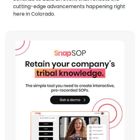
cutting-edge advancements happening right
here in Colorado.