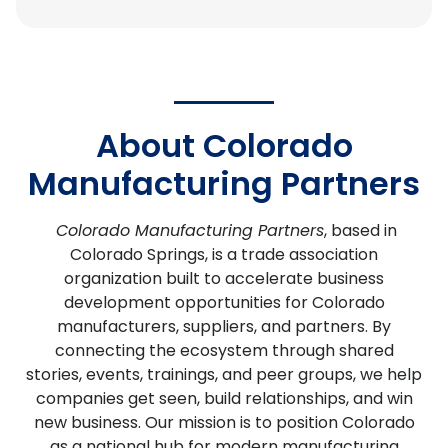
About Colorado
Manufacturing Partners
Colorado Manufacturing Partners
, based in
Colorado Springs, is a trade association
organization built to accelerate business
development opportunities for Colorado
manufacturers, suppliers, and partners.
By
connecting the ecosystem through shared
stories, events, trainings, and peer groups, we help
companies get seen, build relationships, and win
new business. Our mission is to position Colorado
as a national hub for modern manufacturing