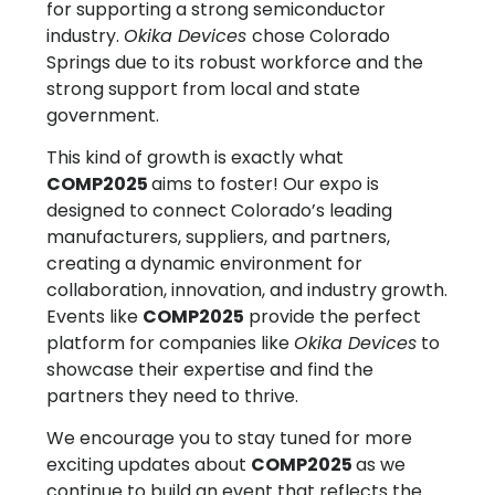
for supporting a strong semiconductor
industry.
Okika Devices
chose Colorado
Springs due to its robust workforce and the
strong support from local and state
government.
This kind of growth is exactly what
COMP2025
aims to foster! Our expo is
designed to connect Colorado’s leading
manufacturers, suppliers, and partners,
creating a dynamic environment for
collaboration, innovation, and industry growth.
Events like
COMP2025
provide the perfect
platform for companies like
Okika Devices
to
showcase their expertise and find the
partners they need to thrive.
We encourage you to stay tuned for more
exciting updates about
COMP2025
as we
continue to build an event that reflects the