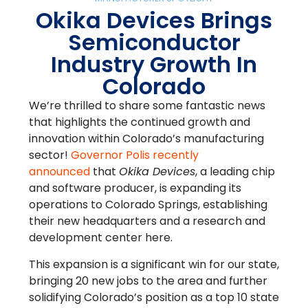
Okika Devices Brings
Semiconductor
Industry Growth In
Colorado
We’re thrilled to share some fantastic news
that highlights the continued growth and
innovation within Colorado’s manufacturing
sector!
Governor Polis recently
announced
that
Okika Devices
, a leading chip
and software producer, is expanding its
operations to Colorado Springs, establishing
their new headquarters and a research and
development center here.
This expansion is a significant win for our state,
bringing 20 new jobs to the area and further
solidifying Colorado’s position as a top 10 state