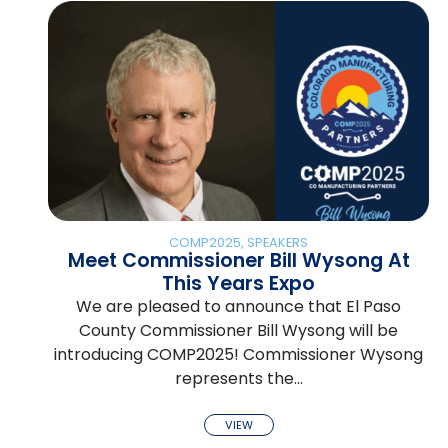
COMP2025
,
SPEAKERS
Meet Commissioner Bill Wysong At
This Years Expo
We are pleased to announce that El Paso
County Commissioner Bill Wysong will be
introducing COMP2025! Commissioner Wysong
represents the…
VIEW