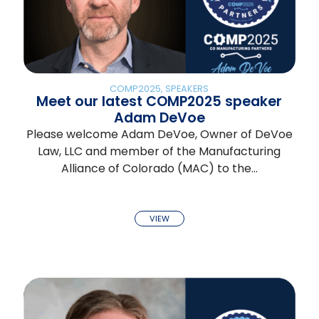
COMP2025
,
SPEAKERS
Meet our latest COMP2025 speaker
Adam DeVoe
Please welcome Adam DeVoe, Owner of DeVoe
Law, LLC and member of the Manufacturing
Alliance of Colorado (MAC) to the…
VIEW