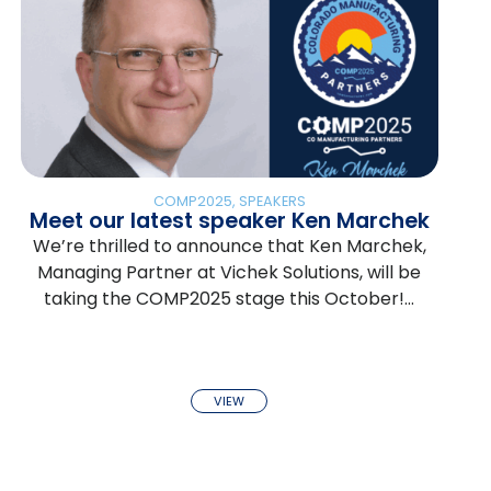
COMP2025
,
SPEAKERS
Meet our latest speaker Ken Marchek
We’re thrilled to announce that Ken Marchek,
Managing Partner at Vichek Solutions, will be
taking the COMP2025 stage this October!…
VIEW