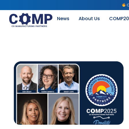
C
News
About Us
COMP20