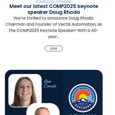
COMP2025
,
SPEAKERS
Meet our latest COMP2025 keynote
speaker Doug Rhoda
We’re thrilled to announce Doug Rhoda,
Chairman and Founder of Vectis Automation, as
the COMP2025 Keynote Speaker! With a 40-
year…
VIEW