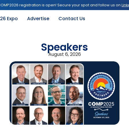
OMP2026 registration is open! Secure your spot and follow us on
Link
26 Expo
Advertise
Contact Us
Speakers
August 6, 2026