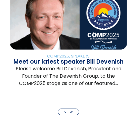
COMP2025
,
SPEAKERS
Meet our latest speaker Bill Devenish
Please welcome Bill Devenish, President and
Founder of The Devenish Group, to the
COMP2025 stage as one of our featured…
VIEW