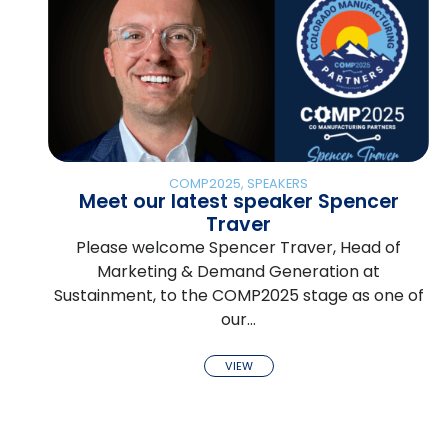
COMP2025
,
SPEAKERS
Meet our latest speaker Spencer
Traver
Please welcome Spencer Traver, Head of
Marketing & Demand Generation at
Sustainment, to the COMP2025 stage as one of
our…
VIEW