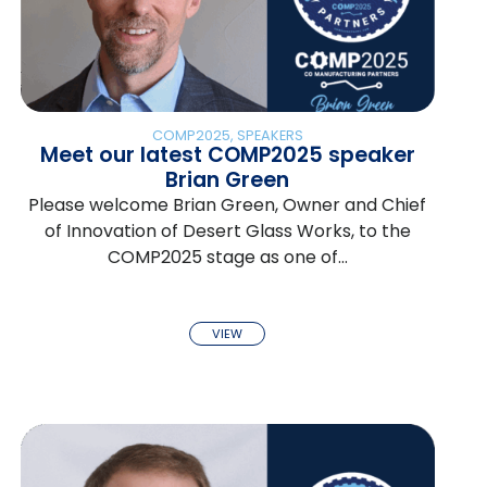
COMP2025
,
SPEAKERS
Meet our latest COMP2025 speaker
Brian Green
Please welcome Brian Green, Owner and Chief
of Innovation of Desert Glass Works, to the
COMP2025 stage as one of…
VIEW