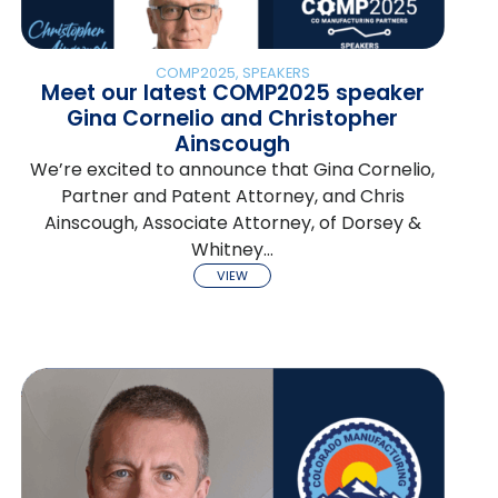
COMP2025
,
SPEAKERS
Meet our latest COMP2025 speaker
Gina Cornelio and Christopher
Ainscough
We’re excited to announce that Gina Cornelio,
Partner and Patent Attorney, and Chris
Ainscough, Associate Attorney, of Dorsey &
Whitney…
VIEW