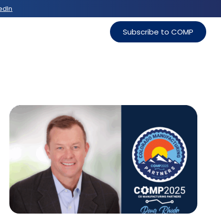
edIn
Subscribe to COMP