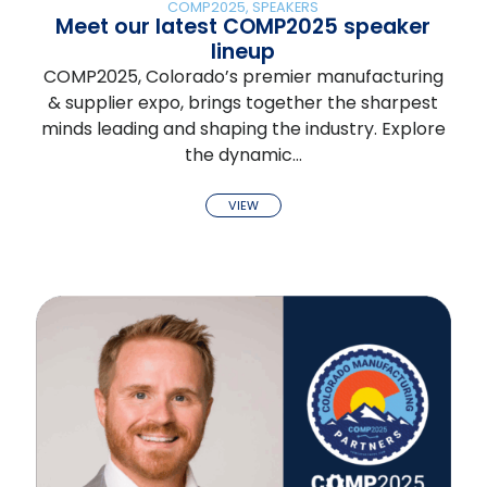
COMP2025
,
SPEAKERS
Meet our latest COMP2025 speaker
lineup
COMP2025, Colorado’s premier manufacturing
& supplier expo, brings together the sharpest
minds leading and shaping the industry. Explore
the dynamic…
VIEW