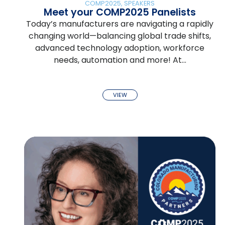
COMP2025
,
SPEAKERS
Meet your COMP2025 Panelists
Today’s manufacturers are navigating a rapidly
changing world—balancing global trade shifts,
advanced technology adoption, workforce
needs, automation and more! At…
VIEW