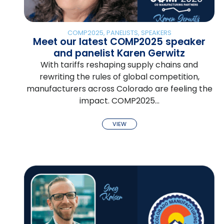
COMP2025
,
PANELISTS
,
SPEAKERS
Meet our latest COMP2025 speaker
and panelist Karen Gerwitz
With tariffs reshaping supply chains and
rewriting the rules of global competition,
manufacturers across Colorado are feeling the
impact. COMP2025…
VIEW