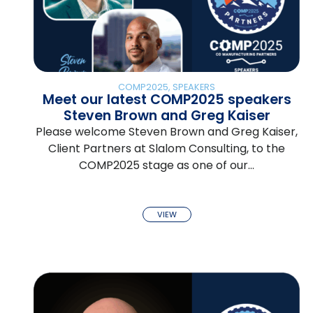
COMP2025
,
SPEAKERS
Meet our latest COMP2025 speakers
Steven Brown and Greg Kaiser
Please welcome Steven Brown and Greg Kaiser,
Client Partners at Slalom Consulting, to the
COMP2025 stage as one of our…
VIEW