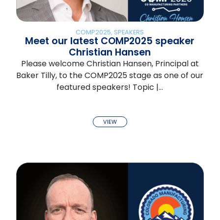
COMP2025
,
SPEAKERS
Meet our latest COMP2025 speaker
Christian Hansen
Please welcome Christian Hansen, Principal at
Baker Tilly, to the COMP2025 stage as one of our
featured speakers! Topic |…
VIEW