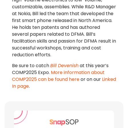
customizable, assemblies. While R&D Manager
at Nokia, Bill led the team that developed the
first smart phone released in North America.
He holds ten patents and has authored
several papers related to DFMA. Bill’s
facilitation skills and passion for DFMA result in
successful workshops, training and cost
reduction efforts.
Be sure to catch
Bill Devenish
at this year’s
COMP2025 Expo.
More information about
COMP2025 can be found here
or on our
Linked
In page
.