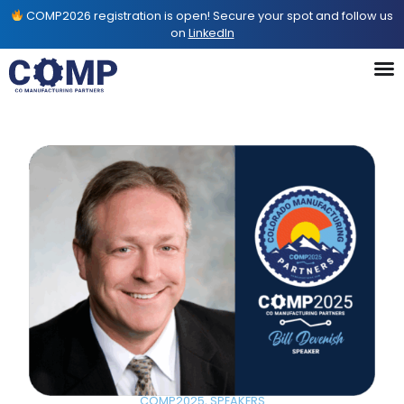
COMP2026 registration is open! Secure your spot and follow us
on
LinkedIn
COMP2025
,
SPEAKERS