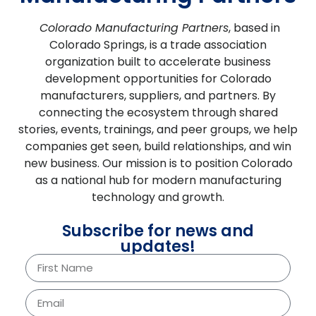
Colorado Manufacturing Partners
, based in
Colorado Springs, is a trade association
organization built to accelerate business
development opportunities for Colorado
manufacturers, suppliers, and partners.
By
connecting the ecosystem through shared
stories, events, trainings, and peer groups, we help
companies get seen, build relationships, and win
new business. Our mission is to position Colorado
as a national hub for modern manufacturing
technology and growth.
Subscribe for news and
updates!