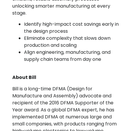
unlocking smarter manufacturing at every
stage.
Identify high-impact cost savings early in
the design process
Eliminate complexity that slows down
production and scaling
Align engineering, manufacturing, and
supply chain teams from day one
About Bill
Bill is a long-time DFMA (Design for
Manufacture and Assembly) advocate and
recipient of the 2016 DFMA Supporter of the
Year award. As a global DFMA expert, he has
implemented DFMA at numerous large and
small companies, with products ranging from
high-volume electronics to low-volume,