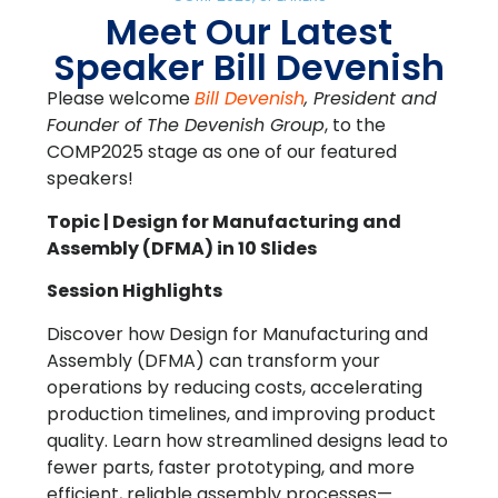
Meet Our Latest
Speaker Bill Devenish
Please welcome
Bill Devenish
, President and
Founder of The Devenish Group
, to the
COMP2025 stage as one of our featured
speakers!
Topic | Design for Manufacturing and
Assembly (DFMA) in 10 Slides
Session Highlights
Discover how Design for Manufacturing and
Assembly (DFMA) can transform your
operations by reducing costs, accelerating
production timelines, and improving product
quality. Learn how streamlined designs lead to
fewer parts, faster prototyping, and more
efficient, reliable assembly processes—