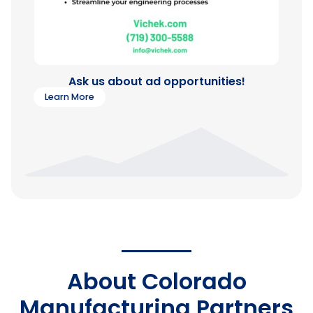
Ask us about ad opportunities!
Learn More
About Colorado
Manufacturing Partners